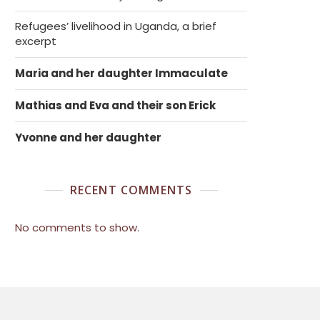
Refugees’ livelihood in Uganda, a brief
excerpt
Maria and her daughter Immaculate
Mathias and Eva and their son Erick
Yvonne and her daughter
RECENT COMMENTS
No comments to show.