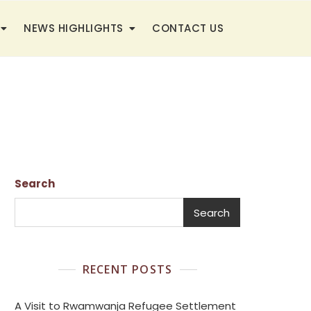
NEWS HIGHLIGHTS
CONTACT US
Search
Search
RECENT POSTS
A Visit to Rwamwanja Refugee Settlement