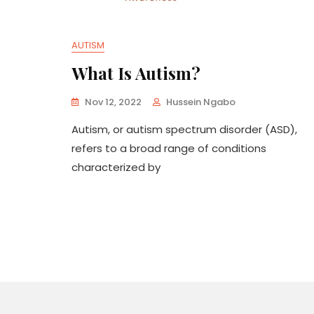
AUTISM
What Is Autism?
Nov 12, 2022
Hussein Ngabo
Autism, or autism spectrum disorder (ASD),
refers to a broad range of conditions
characterized by