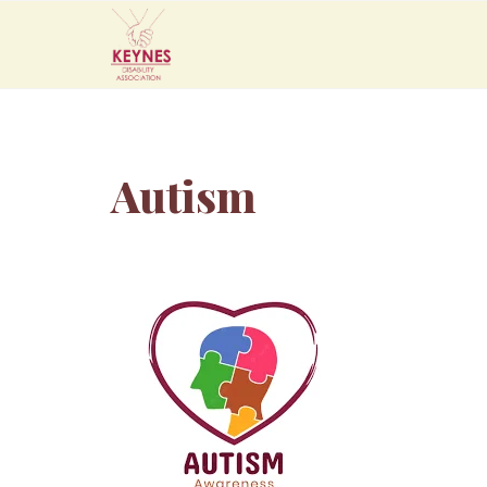
Autism