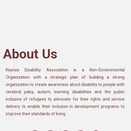
About Us
Keynes Disability Association is a Non-Governmental
Organization with a strategic plan of building a strong
organization to create awareness about disability to people with
cerebral palsy, autism, learning disabilities and the public
inclusive of refugees to advocate for their rights and service
delivery to enable their inclusion in development programs to
improve their standards of living.