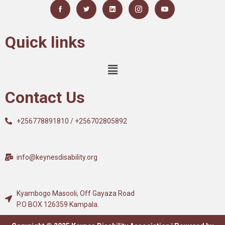
Quick links
Contact Us
+256778891810 / +256702805892
info@keynesdisability.org
Kyambogo Masooli, Off Gayaza Road
P.O BOX 126359 Kampala.