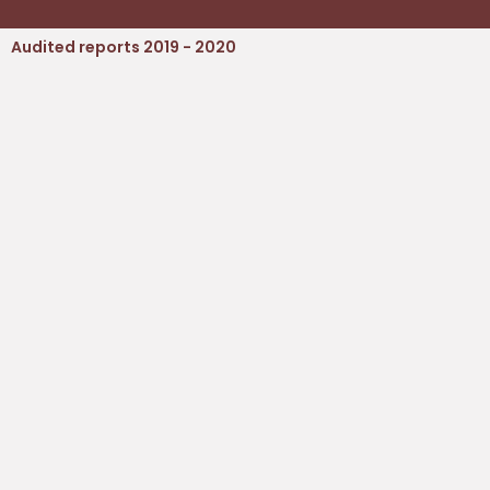
Audited reports 2019 - 2020