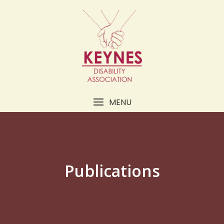
MENU
Publications