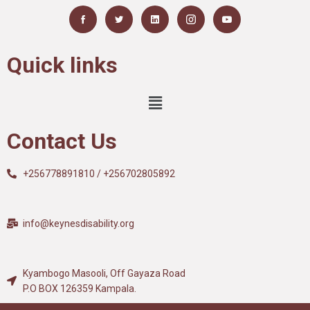
Quick links
Contact Us
+256778891810 / +256702805892
info@keynesdisability.org
Kyambogo Masooli, Off Gayaza Road
P.O BOX 126359 Kampala.