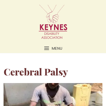
MENU
Cerebral Palsy