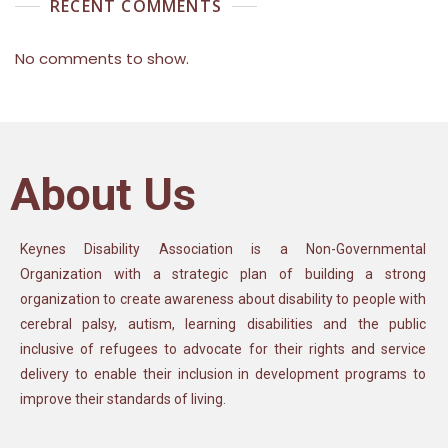
RECENT COMMENTS
No comments to show.
About Us
Keynes Disability Association is a Non-Governmental
Organization with a strategic plan of building a strong
organization to create awareness about disability to people with
cerebral palsy, autism, learning disabilities and the public
inclusive of refugees to advocate for their rights and service
delivery to enable their inclusion in development programs to
improve their standards of living.