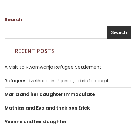
Search
Search
RECENT POSTS
A Visit to Rwamwanja Refugee Settlement
Refugees’ livelihood in Uganda, a brief excerpt
Maria and her daughter Immaculate
Mathias and Eva and their son Erick
Yvonne and her daughter