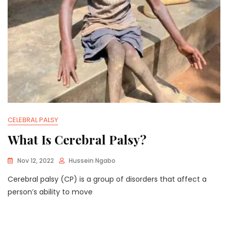
CELEBRAL PALSY
What Is Cerebral Palsy?
Nov 12, 2022
Hussein Ngabo
Cerebral palsy (CP) is a group of disorders that affect a
person’s ability to move